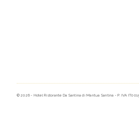
© 2026 - Hotel Ristorante Da Santina di Mantua Santina - P. IVA IT00