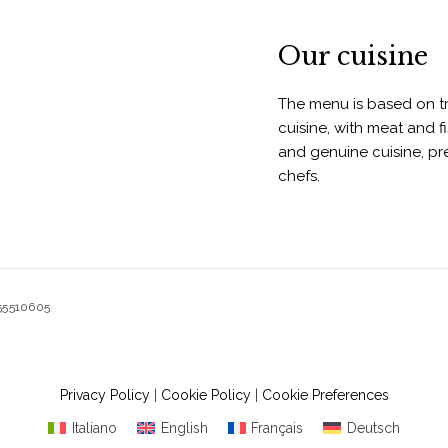
Our cuisine
The menu is based on tra
cuisine, with meat and fi
and genuine cuisine, p
chefs.
155510605
Privacy Policy
|
Cookie Policy
|
Cookie Preferences
Italiano
English
Français
Deutsch