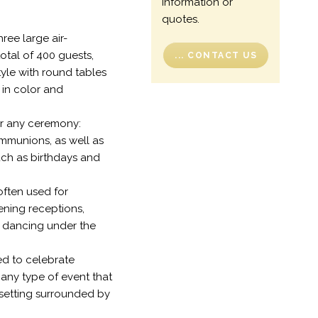
information or
quotes.
hree large air-
total of 400 guests,
... CONTACT US
tyle with round tables
 in color and
for any ceremony:
mmunions, as well as
uch as birthdays and
 often used for
ening receptions,
 dancing under the
ed to celebrate
 any type of event that
 setting surrounded by