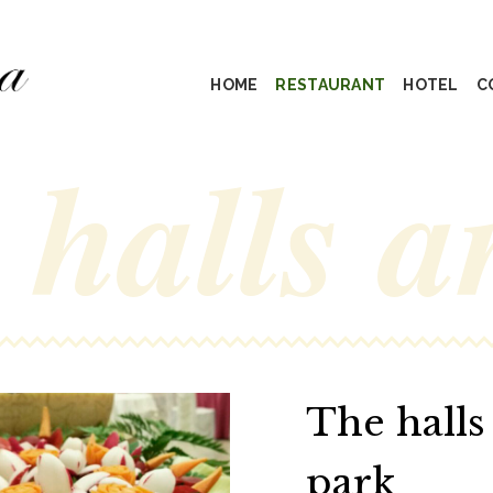
HOME
RESTAURANT
HOTEL
C
 halls a
The halls
park