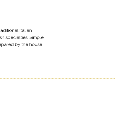
ditional Italian
sh specialties. Simple
repared by the house