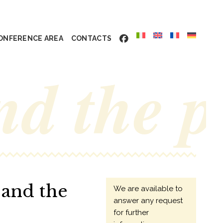
ONFERENCE AREA
CONTACTS
nd the 
 and the
We are available to
answer any request
for further