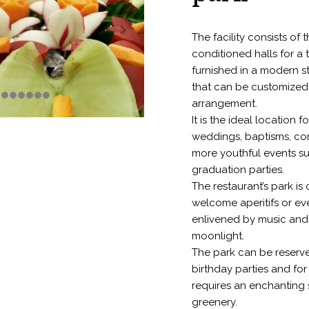
The facility consists of t
conditioned halls for a 
furnished in a modern s
that can be customized
arrangement.
It is the ideal location 
weddings, baptisms, co
more youthful events s
graduation parties.
The restaurant’s park is
welcome aperitifs or ev
enlivened by music and
moonlight.
The park can be reserv
birthday parties and for
requires an enchanting
greenery.